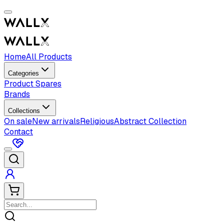
Home
All Products
Categories
Product Spares
Brands
Collections
On sale
New arrivals
Religious
Abstract Collection
Contact