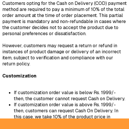
Customers opting for the Cash on Delivery (COD) payment
method are required to pay a minimum of 10% of the total
order amount at the time of order placement. This partial
payment is mandatory and non-refundable in cases where
the customer decides not to accept the product due to
personal preferences or dissatisfaction.
However, customers may request a return or refund in
instances of product damage or delivery of an incorrect
item, subject to verification and compliance with our
return policy.
Customization
If customization order value is below Rs. 1999/-
then, the customer cannot request Cash on Delivery.
If customization order value is above Rs. 1999/-
then, customers can request Cash On Delivery. In
this case, we take 10% of the product price in
advance.