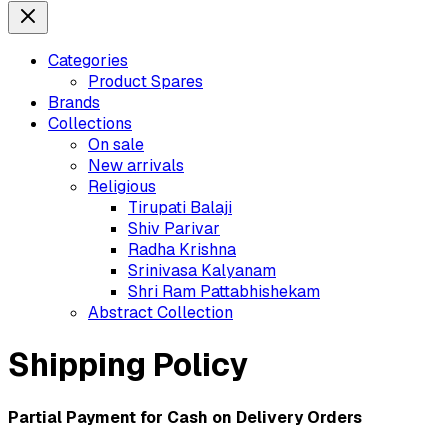
Categories
Product Spares
Brands
Collections
On sale
New arrivals
Religious
Tirupati Balaji
Shiv Parivar
Radha Krishna
Srinivasa Kalyanam
Shri Ram Pattabhishekam
Abstract Collection
Shipping Policy
Partial Payment for Cash on Delivery Orders