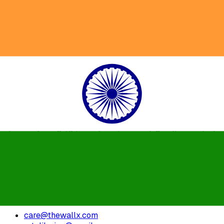
What's the general shipping time?
General shipping time for products like Wall Clock, Wall
Arts, Wire Art etc. are sent within 2-4 working days.
Customize orders can take 5-7 working days.
We just use reputed courier partners such as FedEx,
Delivery etc. national deliveries.
Our goal is to ship the product as much as possible but,
depending on the size of the product and Delivery place, it
changes from 2-10 times from transport. Smaller products
are sent within a day, tracking information is offered to
customers when the item is sent.
For customised and bulk orders, you can ask to get in
touch with us.
care@thewallx.com