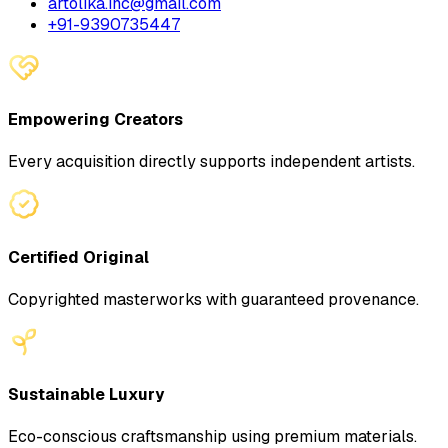
artolika.inc@gmail.com
+91-9390735447
Empowering Creators
Every acquisition directly supports independent artists.
Certified Original
Copyrighted masterworks with guaranteed provenance.
Sustainable Luxury
Eco-conscious craftsmanship using premium materials.