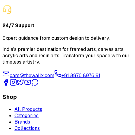
24/7 Support
Expert guidance from custom design to delivery.
India's premier destination for framed arts, canvas arts,
acrylic arts and resin arts. Transform your space with our
timeless artistry.
care@thewallx.com
+91 8976 8976 91
Shop
All Products
Categories
Brands
Collections